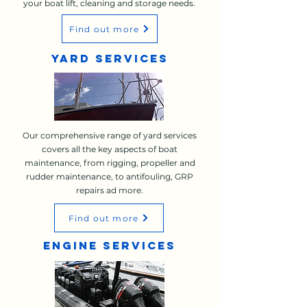
your boat lift, cleaning and storage needs.
Find out more
YARD SERVICES
Our comprehensive range of yard services
covers all the key aspects of boat
maintenance, from rigging, propeller and
rudder maintenance, to antifouling, GRP
repairs ad more.
Find out more
ENGINE SERVICES