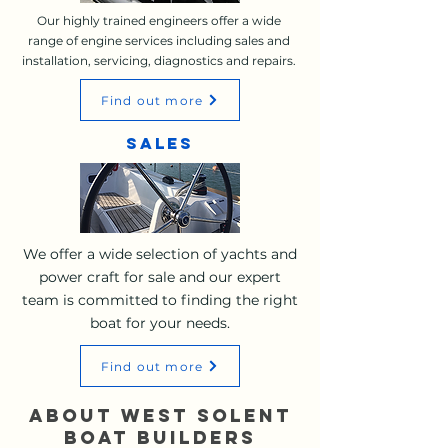
Our highly trained engineers offer a wide
range of engine services including sales and
installation, servicing, diagnostics and repairs.
Find out more
sales
We offer a wide selection of yachts and
power craft for sale and our expert
team is committed to finding the right
boat for your needs.
Find out more
ABOUT WEST SOLENT
BOAT BUILDERS