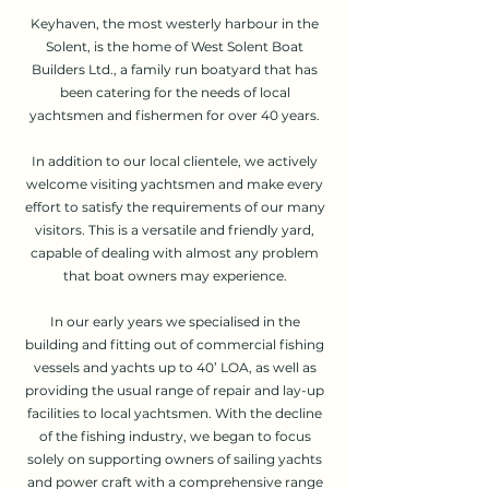
Keyhaven, the most westerly harbour in the
Solent, is the home of West Solent Boat
Builders Ltd., a family run boatyard that has
been catering for the needs of local
yachtsmen and fishermen for over 40 years.
In addition to our local clientele, we actively
welcome visiting yachtsmen and make every
effort to satisfy the requirements of our many
visitors. This is a versatile and friendly yard,
capable of dealing with almost any problem
that boat owners may experience.
In our early years we specialised in the
building and fitting out of commercial fishing
vessels and yachts up to 40’ LOA, as well as
providing the usual range of repair and lay-up
facilities to local yachtsmen. With the decline
of the fishing industry, we began to focus
solely on supporting owners of sailing yachts
and power craft with a comprehensive range