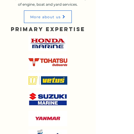
of engine, boat and yard services.
More about us
Primary Expertise