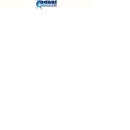
FOR FRIENDLY ADVICE ON ALL OUR
SERVICES
CONTACT WEST SOLENT BOAT BUILDERS
01590 642080
Mon — Friday 9am - 5pm
Contact Us