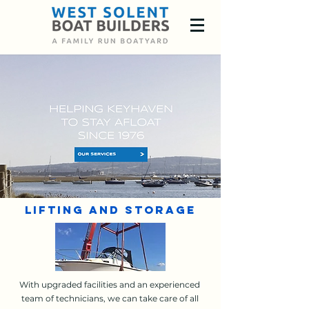
Lifting and Storage
With upgraded facilities and an experienced
team of technicians, we can take care of all