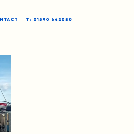
NTACT
T: 01590 642080