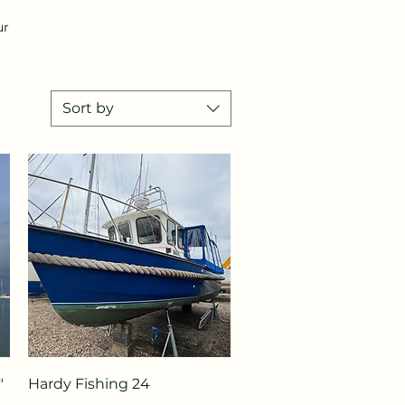
ur
Sort by
Quick View
"
Hardy Fishing 24