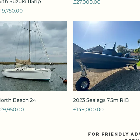
ith Suzuki 115hp
Price
£27,000.00
rice
19,750.00
Quick View
Quick View
orth Beach 24
2023 Sealegs 7.5m RIB
rice
Price
29,950.00
£149,000.00
FOR FRIENDLY AD