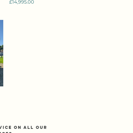
Price
£14,995.00
VICE ON ALL OUR