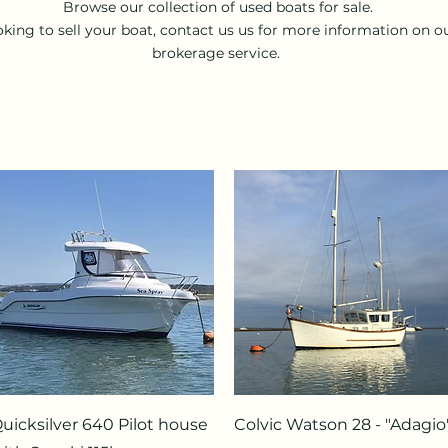
Browse our collection of used boats for sale.
king to sell your boat, contact us us for more information on o
brokerage service.
Quick View
Quick View
uicksilver 640 Pilot house
Colvic Watson 28 - "Adagio