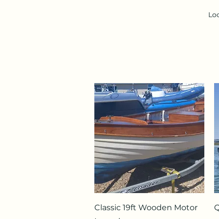
Loo
Quick View
Classic 19ft Wooden Motor
Q