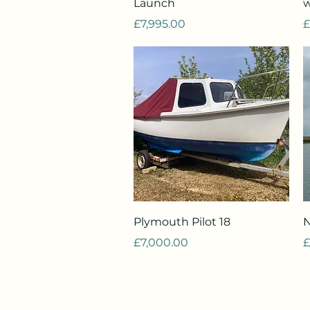
Launch
w
Price
P
£7,995.00
£
Quick View
Plymouth Pilot 18
N
Price
P
£7,000.00
£