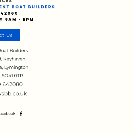
ICES
ENT BOAT BUILDERS
642080
y 9am - 5pm
ct Us
oat Builders
, Keyhaven,
a, Lymington
, SO41 0TR
90 642080
sbb.co.uk
Facebook