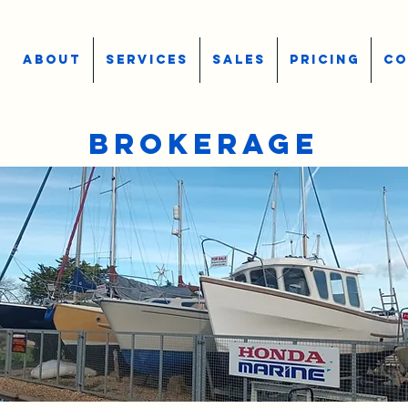
ABOUT
SERVICES
SALES
PRICING
CO
BROKERAGE