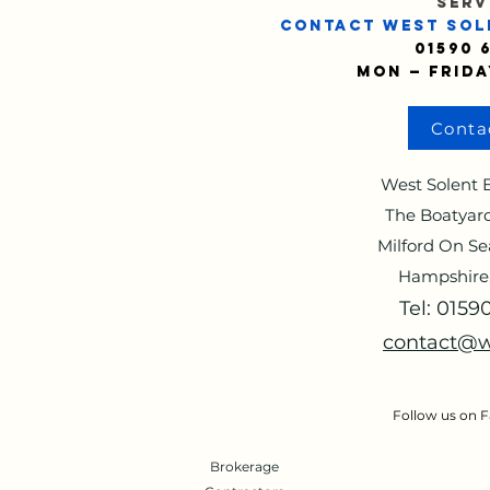
SERV
CONTACT WEST SOL
01590 
Mon — Frida
Conta
West Solent B
The Boatyard
Milford On Se
Hampshire
Tel: 015
contact@w
Follow us on 
Brokerage