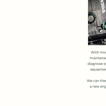
With mos
maintenanc
diagnose ex
equipment
We can then
a new eng