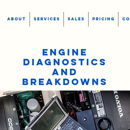
ABOUT
SERVICES
SALES
PRICING
CO
ENGINE
DIAGNOSTICS
AND
BREAKDOWNS