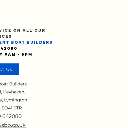
VICE ON ALL OUR
ICES
ENT BOAT BUILDERS
642080
y 9am - 5pm
ct Us
oat Builders
, Keyhaven,
a, Lymington
, SO41 0TR
90 642080
sbb.co.uk