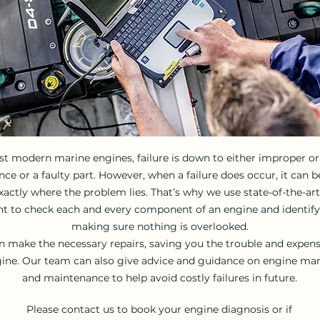
t modern marine engines, failure is down to either improper or 
e or a faulty part. However, when a failure does occur, it can be
actly where the problem lies. That’s why we use state-of-the-ar
 to check each and every component of an engine and identify 
making sure nothing is overlooked.
 make the necessary repairs, saving you the trouble and expen
ine. Our team can also give advice and guidance on engine m
and maintenance to help avoid costly failures in future.
Please contact us to book your engine diagnosis or if