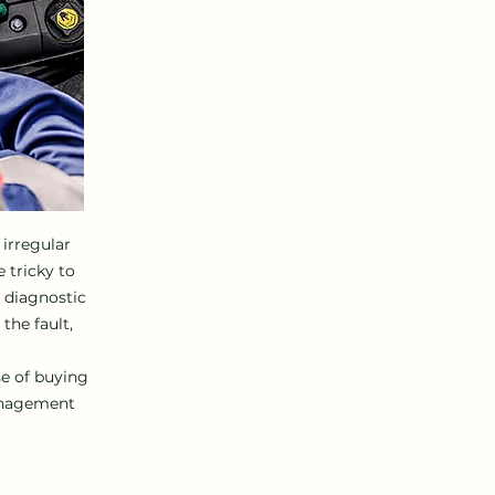
irregular
 tricky to
t diagnostic
the fault,
se of buying
anagement