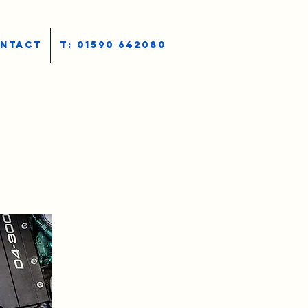
NTACT
T: 01590 642080