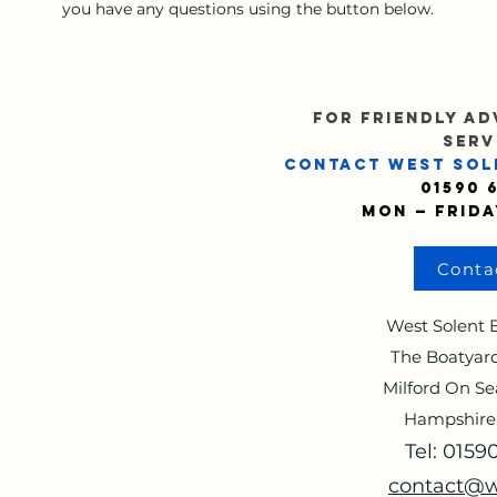
you have any questions using the button below.
FOR FRIENDLY AD
SERV
CONTACT WEST SOL
01590 
Mon — Frida
Conta
West Solent B
The Boatyard
Milford On Se
Hampshire
Tel: 015
contact@w